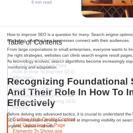
8 min read
How to improve SEO is a question for many. Search engine optimiz
Table of Contents
marketing, shaping how businesses connect with their audiences.
From large corporations to small enterprises, everyone wants to k
the right strategies, websites can climb search engine result pages,
Recognizing Foundational
As technology evolves, search algorithms become increasingly sop
SEO Principles And Their
monitoring and adaptation.
Role In How To Improve SEO
Effectively
Recognizing Foundational 
And Their Role In How To 
Implementing Thorough
Keyword Research As A Vital
Effectively
First Step In Discovering SEO
Results
Before delving into advanced tactics, it is crucial to understand the
Crafting High-Quality Content
SEO encompasses strategies aimed at improving visibility on searc
And Optimizing On-Page
organic, unpaid methods.
Elements To Showcase