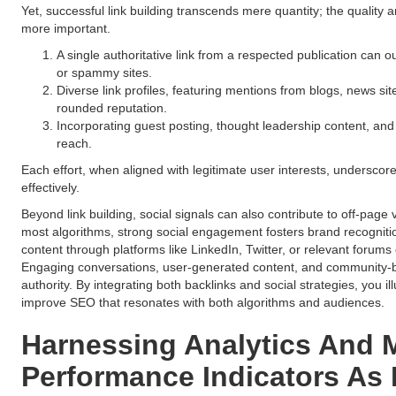
Yet, successful link building transcends mere quantity; the quality 
more important.
A single authoritative link from a respected publication can 
or spammy sites.
Diverse link profiles, featuring mentions from blogs, news site
rounded reputation.
Incorporating guest posting, thought leadership content, an
reach.
Each effort, when aligned with legitimate user interests, undersco
effectively.
Beyond link building, social signals can also contribute to off-page vi
most algorithms, strong social engagement fosters brand recognition
content through platforms like LinkedIn, Twitter, or relevant forum
Engaging conversations, user-generated content, and community-buil
authority. By integrating both backlinks and social strategies, you il
improve SEO that resonates with both algorithms and audiences.
Harnessing Analytics And 
Performance Indicators As 