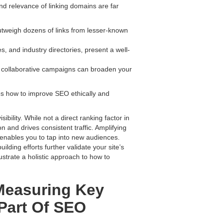
and relevance of linking domains are far
outweigh dozens of links from lesser-known
s, and industry directories, present a well-
d collaborative campaigns can broaden your
res how to improve SEO ethically and
sibility. While not a direct ranking factor in
 and drives consistent traffic. Amplifying
s enables you to tap into new audiences.
ding efforts further validate your site’s
lustrate a holistic approach to how to
Measuring Key
Part Of SEO