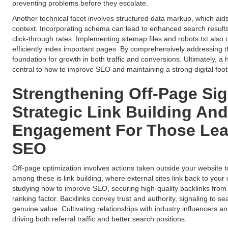
preventing problems before they escalate.
Another technical facet involves structured data markup, which ai
context. Incorporating schema can lead to enhanced search results
click-through rates. Implementing sitemap files and robots.txt also cl
efficiently index important pages. By comprehensively addressing t
foundation for growth in both traffic and conversions. Ultimately, a 
central to how to improve SEO and maintaining a strong digital footp
Strengthening Off-Page Sig
Strategic Link Building A
Engagement For Those Lea
SEO
Off-page optimization involves actions taken outside your website t
among these is link building, where external sites link back to you
studying how to improve SEO, securing high-quality backlinks from
ranking factor. Backlinks convey trust and authority, signaling to se
genuine value. Cultivating relationships with industry influencers an
driving both referral traffic and better search positions.