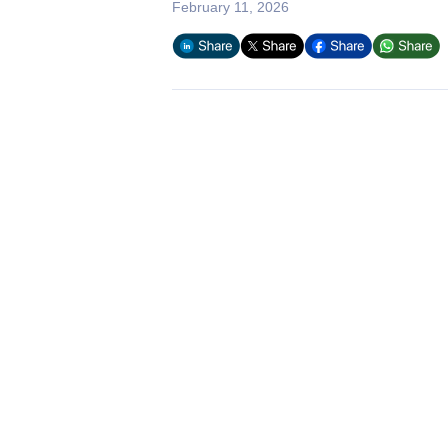
February 11, 2026