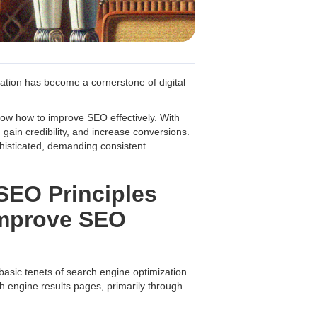
ation has become a cornerstone of digital
now how to improve SEO effectively. With
 gain credibility, and increase conversions.
histicated, demanding consistent
SEO Principles
Improve SEO
 basic tenets of search engine optimization.
h engine results pages, primarily through