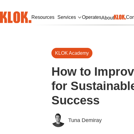
Resources
Services
Operates
Con
About
KLOK Academy
How to Impro
for Sustainabl
Success
Tuna Demiray