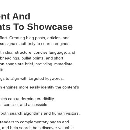
ent And
nts To Showcase
ort. Creating blog posts, articles, and
lso signals authority to search engines.
h clear structure, concise language, and
bheadings, bullet points, and short
tion spans are brief, providing immediate
ts.
ngs to align with targeted keywords.
h engines more easily identify the content’s
which can undermine credibility.
, concise, and accessible.
 both search algorithms and human visitors.
ng readers to complementary pages and
te, and help search bots discover valuable