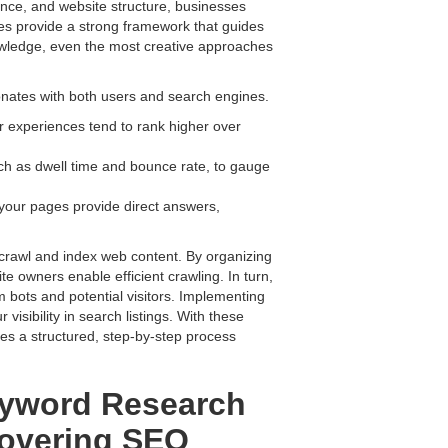
nce, and website structure, businesses
es provide a strong framework that guides
nowledge, even the most creative approaches
sonates with both users and search engines.
r experiences tend to rank higher over
ch as dwell time and bounce rate, to gauge
your pages provide direct answers,
crawl and index web content. By organizing
te owners enable efficient crawling. In turn,
m bots and potential visitors. Implementing
isibility in search listings. With these
es a structured, step-by-step process
yword Research
scovering SEO