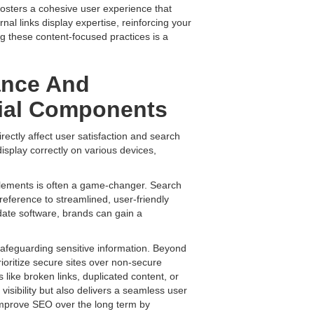
 fosters a cohesive user experience that
nal links display expertise, reinforcing your
ng these content-focused practices is a
ance And
tial Components
rectly affect user satisfaction and search
display correctly on various devices,
lements is often a game-changer. Search
reference to streamlined, user-friendly
-date software, brands can gain a
safeguarding sensitive information. Beyond
ioritize secure sites over non-secure
 like broken links, duplicated content, or
visibility but also delivers a seamless user
improve SEO over the long term by