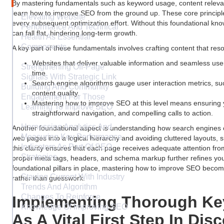
By mastering fundamentals such as keyword usage, content releva
learn how to improve SEO from the ground up. These core principl
Elevating Website
every subsequent optimization effort. Without this foundational k
Performance And Technical
can fall flat, hindering long-term growth.
Health As Essential
Components
A key part of these fundamentals involves crafting content that re
Websites that deliver valuable information and seamless use
Strengthening Off-Page
time.
Signals With Strategic Link
Search engine algorithms gauge user interaction metrics, su
Building And Community
content quality.
Engagement For Those
Mastering how to improve SEO at this level means ensuring 
Learning To Improve SEO
straightforward navigation, and compelling calls to action.
Harnessing Analytics And
Another foundational aspect is understanding how search engines 
Measuring Key Performance
web pages into a logical hierarchy and avoiding cluttered layouts, si
Indicators As Part Of SEO
this clarity ensures that each page receives adequate attention fro
Strategies
proper meta tags, headers, and schema markup further refines your v
foundational pillars in place, mastering how to improve SEO becom
Staying Current With Industry
rather than guesswork.
Trends And Algorithm
Changes To Reinforce
Implementing Thorough Ke
Knowledge Of Improving SEO
As A Vital First Step In Di