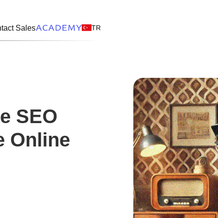
TR
tact Sales
ve SEO
e Online