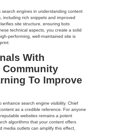
ds search engines in understanding content
, including rich snippets and improved
arifies site structure, ensuring bots
hese technical aspects, you create a solid
high-performing, well-maintained site is
rint.
nals With
nd Community
rning To Improve
o enhance search engine visibility. Chief
r content as a credible reference. For anyone
 reputable websites remains a potent
arch algorithms that your content offers
d media outlets can amplify this effect,