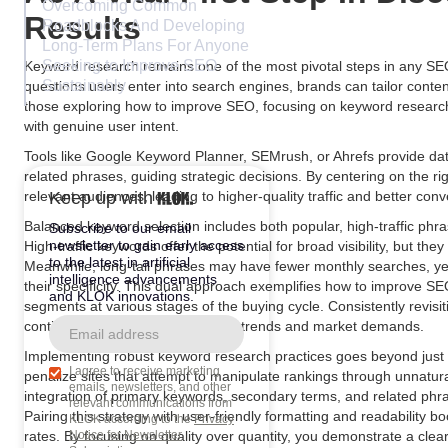
Overcoming Common
Results
Roadblocks And Developing
Long-Term Plans For Anyone
Seeking to Improve SEO
Keyword research remains one of the most pivotal steps in any SE
Sustainably
questions users enter into search engines, brands can tailor conten
those exploring how to improve SEO, focusing on keyword research
with genuine user intent.
Tools like Google Keyword Planner, SEMrush, or Ahrefs provide da
related phrases, guiding strategic decisions. By centering on the 
relevant audiences, leading to higher-quality traffic and better conv
Keep up with
Balanced keyword selection includes both popular, high-traffic phra
Subscribe to our email
newsletter to gain early access
High-traffic keywords offer the potential for broad visibility, but the
to the latest in artificial
Meanwhile, long-tail phrases may have fewer monthly searches, yet 
intelligence advancements
their specificity. This dual approach exemplifies how to improve S
and KLOK innovations.
segments at various stages of the buying cycle. Consistently revisi
continued alignment with evolving trends and market demands.
Implementing robust keyword research practices goes beyond just s
I agree to receive marketing
penalize sites that attempt to manipulate rankings through unnatura
emails, newsletters, and other
integration of primary keywords, secondary terms, and related ph
relevant communications from
Pairing this strategy with user-friendly formatting and readabili
KLOK according to the
Privacy
rates. By focusing on quality over quantity, you demonstrate a cl
Notice for Newsletter