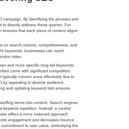
O campaign. By identifying the phrases and
t to directly address these queries. For
 ensures that each piece of content aligns
ta on search volume, competitiveness, and
right keywords, businesses can reach
ersion rates.
ses and more specific long-tail keywords.
y often come with significant competition.
typically convert more effectively due to
EO by appealing to diverse audience
ting and updating keyword lists ensures
tuffing terms into content. Search engines
l keyword repetition. Instead, a careful
rases offers a more nuanced approach.
ty boosts engagement and decreases bounce
ear commitment to user value, embodying the