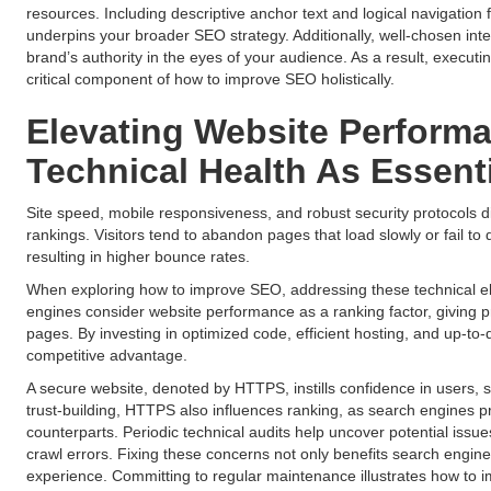
resources. Including descriptive anchor text and logical navigation
underpins your broader SEO strategy. Additionally, well-chosen inter
brand’s authority in the eyes of your audience. As a result, executi
critical component of how to improve SEO holistically.
Elevating Website Perform
Technical Health As Essen
Site speed, mobile responsiveness, and robust security protocols di
rankings. Visitors tend to abandon pages that load slowly or fail to 
resulting in higher bounce rates.
When exploring how to improve SEO, addressing these technical e
engines consider website performance as a ranking factor, giving p
pages. By investing in optimized code, efficient hosting, and up-to
competitive advantage.
A secure website, denoted by HTTPS, instills confidence in users, 
trust-building, HTTPS also influences ranking, as search engines pr
counterparts. Periodic technical audits help uncover potential issues
crawl errors. Fixing these concerns not only benefits search engine 
experience. Committing to regular maintenance illustrates how to 