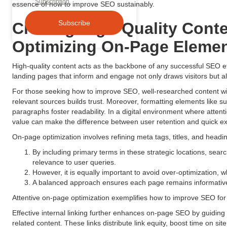
Subscription.
essence of how to improve SEO sustainably.
Crafting High-Quality Cont
Optimizing On-Page Eleme
High-quality content acts as the backbone of any successful SEO eff
landing pages that inform and engage not only draws visitors but a
For those seeking how to improve SEO, well-researched content wit
relevant sources builds trust. Moreover, formatting elements like su
paragraphs foster readability. In a digital environment where atten
value can make the difference between user retention and quick exi
On-page optimization involves refining meta tags, titles, and headi
By including primary terms in these strategic locations, searc
relevance to user queries.
However, it is equally important to avoid over-optimization, 
A balanced approach ensures each page remains informative
Attentive on-page optimization exemplifies how to improve SEO for
Effective internal linking further enhances on-page SEO by guidi
related content. These links distribute link equity, boost time on si