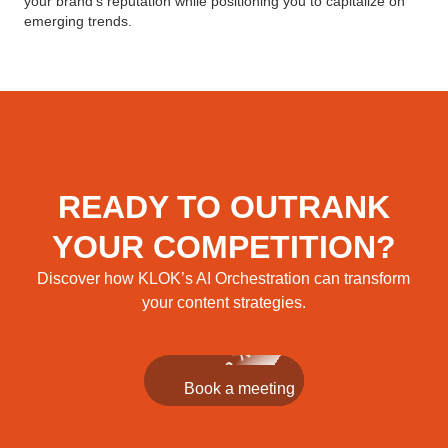
your brand’s reputation while positioning you to capitalize on
emerging trends.
READY TO OUTRANK
YOUR COMPETITION?
Discover how KLOK’s AI Orchestration can transform
your content strategies.