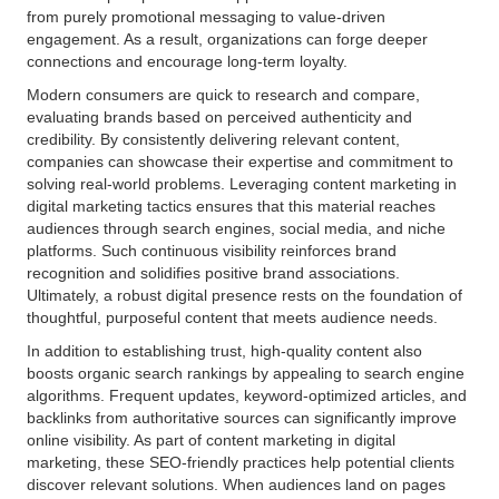
from purely promotional messaging to value-driven
engagement. As a result, organizations can forge deeper
connections and encourage long-term loyalty.
Modern consumers are quick to research and compare,
evaluating brands based on perceived authenticity and
credibility. By consistently delivering relevant content,
companies can showcase their expertise and commitment to
solving real-world problems. Leveraging content marketing in
digital marketing tactics ensures that this material reaches
audiences through search engines, social media, and niche
platforms. Such continuous visibility reinforces brand
recognition and solidifies positive brand associations.
Ultimately, a robust digital presence rests on the foundation of
thoughtful, purposeful content that meets audience needs.
In addition to establishing trust, high-quality content also
boosts organic search rankings by appealing to search engine
algorithms. Frequent updates, keyword-optimized articles, and
backlinks from authoritative sources can significantly improve
online visibility. As part of content marketing in digital
marketing, these SEO-friendly practices help potential clients
discover relevant solutions. When audiences land on pages