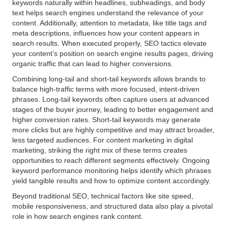
keywords naturally within headlines, subheadings, and body
text helps search engines understand the relevance of your
content. Additionally, attention to metadata, like title tags and
meta descriptions, influences how your content appears in
search results. When executed properly, SEO tactics elevate
your content’s position on search engine results pages, driving
organic traffic that can lead to higher conversions.
Combining long-tail and short-tail keywords allows brands to
balance high-traffic terms with more focused, intent-driven
phrases. Long-tail keywords often capture users at advanced
stages of the buyer journey, leading to better engagement and
higher conversion rates. Short-tail keywords may generate
more clicks but are highly competitive and may attract broader,
less targeted audiences. For content marketing in digital
marketing, striking the right mix of these terms creates
opportunities to reach different segments effectively. Ongoing
keyword performance monitoring helps identify which phrases
yield tangible results and how to optimize content accordingly.
Beyond traditional SEO, technical factors like site speed,
mobile responsiveness, and structured data also play a pivotal
role in how search engines rank content.