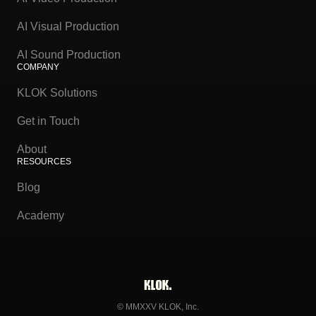
AI Visual Production
AI Sound Production
COMPANY
KLOK Solutions
Get in Touch
About
RESOURCES
Blog
Academy
© MMXXV KLOK, Inc.