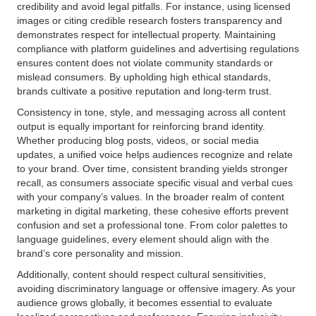
credibility and avoid legal pitfalls. For instance, using licensed
images or citing credible research fosters transparency and
demonstrates respect for intellectual property. Maintaining
compliance with platform guidelines and advertising regulations
ensures content does not violate community standards or
mislead consumers. By upholding high ethical standards,
brands cultivate a positive reputation and long-term trust.
Consistency in tone, style, and messaging across all content
output is equally important for reinforcing brand identity.
Whether producing blog posts, videos, or social media
updates, a unified voice helps audiences recognize and relate
to your brand. Over time, consistent branding yields stronger
recall, as consumers associate specific visual and verbal cues
with your company’s values. In the broader realm of content
marketing in digital marketing, these cohesive efforts prevent
confusion and set a professional tone. From color palettes to
language guidelines, every element should align with the
brand’s core personality and mission.
Additionally, content should respect cultural sensitivities,
avoiding discriminatory language or offensive imagery. As your
audience grows globally, it becomes essential to evaluate