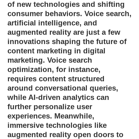
of new technologies and shifting
consumer behaviors. Voice search,
artificial intelligence, and
augmented reality are just a few
innovations shaping the future of
content marketing in digital
marketing. Voice search
optimization, for instance,
requires content structured
around conversational queries,
while AI-driven analytics can
further personalize user
experiences. Meanwhile,
immersive technologies like
augmented reality open doors to