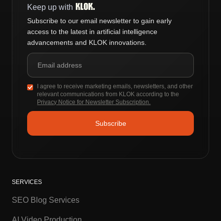
Keep up with
Subscribe to our email newsletter to gain early
access to the latest in artificial intelligence
advancements and KLOK innovations.
I agree to receive marketing emails, newsletters, and other
relevant communications from KLOK according to the
Privacy Notice for Newsletter Subscription.
SERVICES
SEO Blog Services
AI Video Production