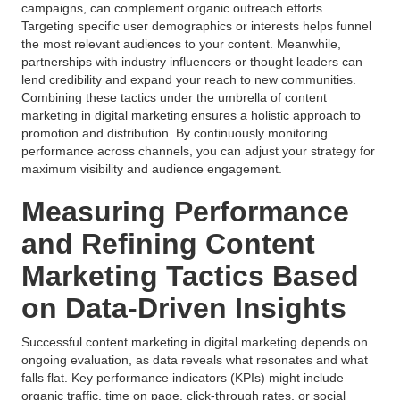
campaigns, can complement organic outreach efforts.
Targeting specific user demographics or interests helps funnel
the most relevant audiences to your content. Meanwhile,
partnerships with industry influencers or thought leaders can
lend credibility and expand your reach to new communities.
Combining these tactics under the umbrella of content
marketing in digital marketing ensures a holistic approach to
promotion and distribution. By continuously monitoring
performance across channels, you can adjust your strategy for
maximum visibility and audience engagement.
Measuring Performance
and Refining Content
Marketing Tactics Based
on Data-Driven Insights
Successful content marketing in digital marketing depends on
ongoing evaluation, as data reveals what resonates and what
falls flat. Key performance indicators (KPIs) might include
organic traffic, time on page, click-through rates, or social