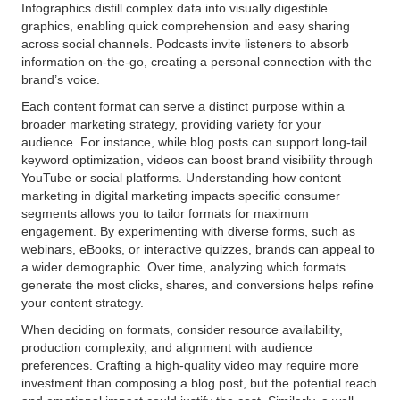
Infographics distill complex data into visually digestible
graphics, enabling quick comprehension and easy sharing
across social channels. Podcasts invite listeners to absorb
information on-the-go, creating a personal connection with the
brand’s voice.
Each content format can serve a distinct purpose within a
broader marketing strategy, providing variety for your
audience. For instance, while blog posts can support long-tail
keyword optimization, videos can boost brand visibility through
YouTube or social platforms. Understanding how content
marketing in digital marketing impacts specific consumer
segments allows you to tailor formats for maximum
engagement. By experimenting with diverse forms, such as
webinars, eBooks, or interactive quizzes, brands can appeal to
a wider demographic. Over time, analyzing which formats
generate the most clicks, shares, and conversions helps refine
your content strategy.
When deciding on formats, consider resource availability,
production complexity, and alignment with audience
preferences. Crafting a high-quality video may require more
investment than composing a blog post, but the potential reach