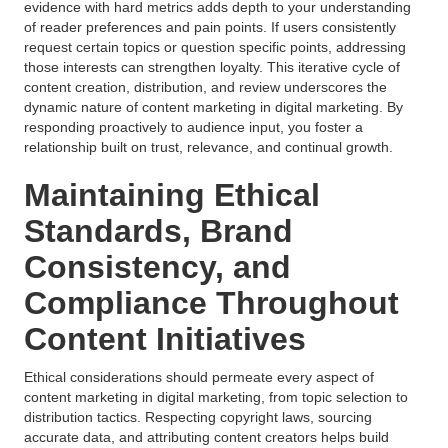
evidence with hard metrics adds depth to your understanding
of reader preferences and pain points. If users consistently
request certain topics or question specific points, addressing
those interests can strengthen loyalty. This iterative cycle of
content creation, distribution, and review underscores the
dynamic nature of content marketing in digital marketing. By
responding proactively to audience input, you foster a
relationship built on trust, relevance, and continual growth.
Maintaining Ethical
Standards, Brand
Consistency, and
Compliance Throughout
Content Initiatives
Ethical considerations should permeate every aspect of
content marketing in digital marketing, from topic selection to
distribution tactics. Respecting copyright laws, sourcing
accurate data, and attributing content creators helps build