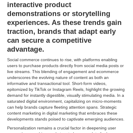
interactive product
demonstrations or storytelling
experiences. As these trends gain
traction, brands that adapt early
can secure a competitive
advantage.
Social commerce continues to rise, with platforms enabling
users to purchase products directly from social media posts or
live streams. This blending of engagement and ecommerce
underscores the evolving nature of content as both an
informative and transactional tool. Short-form videos,
epitomized by TikTok or Instagram Reels, highlight the growing
demand for instantly digestible, visually stimulating media. In a
saturated digital environment, capitalizing on micro-moments
can help brands capture fleeting attention spans. Strategic
content marketing in digital marketing that embraces these
developments stands poised to captivate emerging audiences.
Personalization remains a crucial factor in deepening user