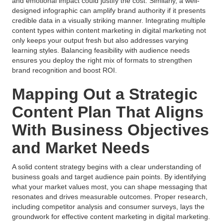
and emotional impact could justify the cost. Similarly, a well-
designed infographic can amplify brand authority if it presents
credible data in a visually striking manner. Integrating multiple
content types within content marketing in digital marketing not
only keeps your output fresh but also addresses varying
learning styles. Balancing feasibility with audience needs
ensures you deploy the right mix of formats to strengthen
brand recognition and boost ROI.
Mapping Out a Strategic
Content Plan That Aligns
With Business Objectives
and Market Needs
A solid content strategy begins with a clear understanding of
business goals and target audience pain points. By identifying
what your market values most, you can shape messaging that
resonates and drives measurable outcomes. Proper research,
including competitor analysis and consumer surveys, lays the
groundwork for effective content marketing in digital marketing.