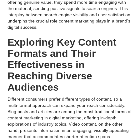
offering genuine value, they spend more time engaging with
the material, sending positive signals to search engines. This
interplay between search engine visibility and user satisfaction
underpins the crucial role content marketing plays in a brand’s
digital success.
Exploring Key Content
Formats and Their
Effectiveness in
Reaching Diverse
Audiences
Different consumers prefer different types of content, so a
multi-format approach can expand your reach considerably.
Blog posts and articles are among the most traditional forms of
content marketing in digital marketing, offering in-depth
explorations of industry topics. Video content, on the other
hand, presents information in an engaging, visually appealing
manner that accommodates shorter attention spans.