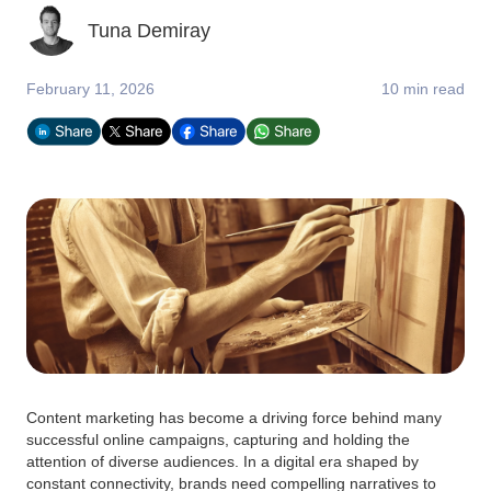
Tuna Demiray
February 11, 2026
10 min read
Content marketing has become a driving force behind many
successful online campaigns, capturing and holding the
attention of diverse audiences. In a digital era shaped by
constant connectivity, brands need compelling narratives to