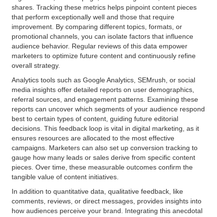
shares. Tracking these metrics helps pinpoint content pieces
that perform exceptionally well and those that require
improvement. By comparing different topics, formats, or
promotional channels, you can isolate factors that influence
audience behavior. Regular reviews of this data empower
marketers to optimize future content and continuously refine
overall strategy.
Analytics tools such as Google Analytics, SEMrush, or social
media insights offer detailed reports on user demographics,
referral sources, and engagement patterns. Examining these
reports can uncover which segments of your audience respond
best to certain types of content, guiding future editorial
decisions. This feedback loop is vital in digital marketing, as it
ensures resources are allocated to the most effective
campaigns. Marketers can also set up conversion tracking to
gauge how many leads or sales derive from specific content
pieces. Over time, these measurable outcomes confirm the
tangible value of content initiatives.
In addition to quantitative data, qualitative feedback, like
comments, reviews, or direct messages, provides insights into
how audiences perceive your brand. Integrating this anecdotal