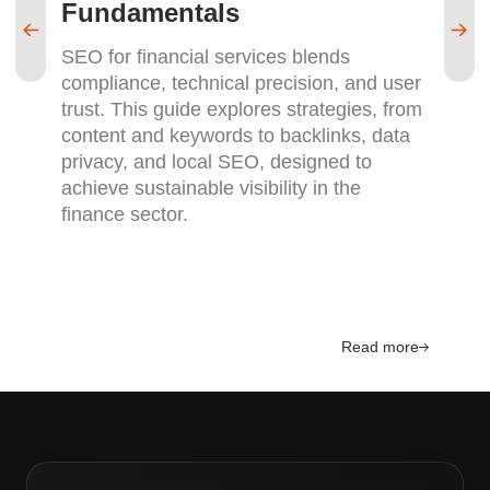
Fundamentals
M
SEO for financial services blends
SE
compliance, technical precision, and user
pa
trust. This guide explores strategies, from
re
content and keywords to backlinks, data
sm
privacy, and local SEO, designed to
ca
achieve sustainable visibility in the
an
finance sector.
la
Read more