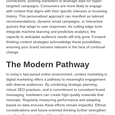
connections, pushing marketers to leverage data for hyper-
targeted campaigns. Consumers are more likely to engage
with content that aligns with their specific interests or browsing
history. This personalized approach can manifest as tailored
recommendations, dynamic email campaigns, or interactive
quizzes that adapt to user responses. As cutting-edge tools
integrate machine learning and predictive analytics, the
capacity to anticipate audience needs will only grow. Forward-
thinking content strategies acknowledge these possibilities,
ensuring your brand remains relevant in the face of continual
change.
The Modern Pathway
In today’s fast-paced online environment, content marketing in
digital marketing offers a pathway to meaningful engagement
with diverse audiences. By combining strategic planning,
robust SEO practices, and a commitment to consistent brand
messaging, marketers can create high-quality materials that
resonate. Regularly measuring performance and adapting
based on data ensures these efforts remain impactful. Ethical
considerations and future-oriented thinking further strengthen