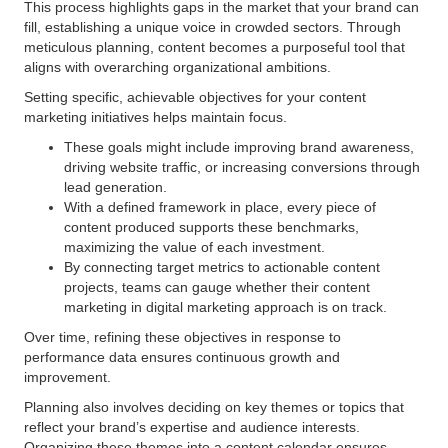
This process highlights gaps in the market that your brand can
fill, establishing a unique voice in crowded sectors. Through
meticulous planning, content becomes a purposeful tool that
aligns with overarching organizational ambitions.
Setting specific, achievable objectives for your content
marketing initiatives helps maintain focus.
These goals might include improving brand awareness,
driving website traffic, or increasing conversions through
lead generation.
With a defined framework in place, every piece of
content produced supports these benchmarks,
maximizing the value of each investment.
By connecting target metrics to actionable content
projects, teams can gauge whether their content
marketing in digital marketing approach is on track.
Over time, refining these objectives in response to
performance data ensures continuous growth and
improvement.
Planning also involves deciding on key themes or topics that
reflect your brand’s expertise and audience interests.
Organizing these themes into a content calendar ensures