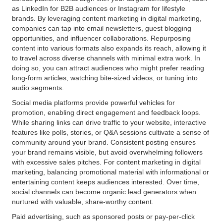
as LinkedIn for B2B audiences or Instagram for lifestyle
brands. By leveraging content marketing in digital marketing,
companies can tap into email newsletters, guest blogging
opportunities, and influencer collaborations. Repurposing
content into various formats also expands its reach, allowing it
to travel across diverse channels with minimal extra work. In
doing so, you can attract audiences who might prefer reading
long-form articles, watching bite-sized videos, or tuning into
audio segments.
Social media platforms provide powerful vehicles for
promotion, enabling direct engagement and feedback loops.
While sharing links can drive traffic to your website, interactive
features like polls, stories, or Q&A sessions cultivate a sense of
community around your brand. Consistent posting ensures
your brand remains visible, but avoid overwhelming followers
with excessive sales pitches. For content marketing in digital
marketing, balancing promotional material with informational or
entertaining content keeps audiences interested. Over time,
social channels can become organic lead generators when
nurtured with valuable, share-worthy content.
Paid advertising, such as sponsored posts or pay-per-click