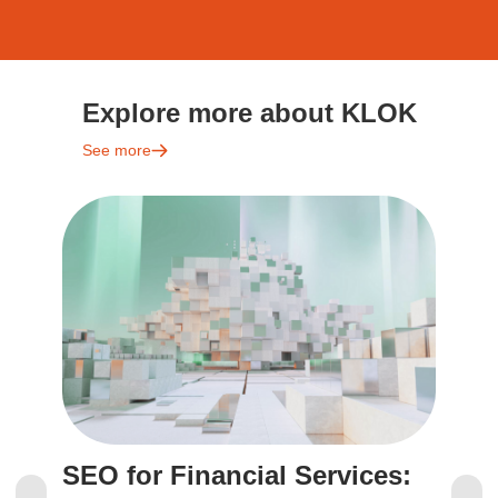
Explore more about KLOK
See more
SEO for Financial Services:
S