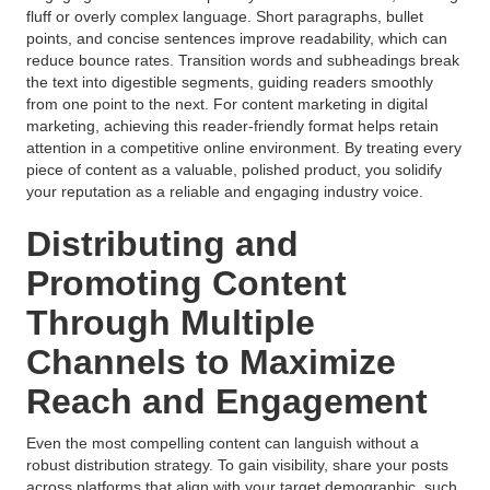
fluff or overly complex language. Short paragraphs, bullet
points, and concise sentences improve readability, which can
reduce bounce rates. Transition words and subheadings break
the text into digestible segments, guiding readers smoothly
from one point to the next. For content marketing in digital
marketing, achieving this reader-friendly format helps retain
attention in a competitive online environment. By treating every
piece of content as a valuable, polished product, you solidify
your reputation as a reliable and engaging industry voice.
Distributing and
Promoting Content
Through Multiple
Channels to Maximize
Reach and Engagement
Even the most compelling content can languish without a
robust distribution strategy. To gain visibility, share your posts
across platforms that align with your target demographic, such