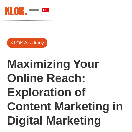
KLOK Academy
Maximizing Your
Online Reach:
Exploration of
Content Marketing in
Digital Marketing