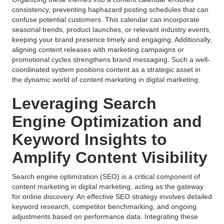
consistency, preventing haphazard posting schedules that can
confuse potential customers. This calendar can incorporate
seasonal trends, product launches, or relevant industry events,
keeping your brand presence timely and engaging. Additionally,
aligning content releases with marketing campaigns or
promotional cycles strengthens brand messaging. Such a well-
coordinated system positions content as a strategic asset in
the dynamic world of content marketing in digital marketing.
Leveraging Search
Engine Optimization and
Keyword Insights to
Amplify Content Visibility
Search engine optimization (SEO) is a critical component of
content marketing in digital marketing, acting as the gateway
for online discovery. An effective SEO strategy involves detailed
keyword research, competitor benchmarking, and ongoing
adjustments based on performance data. Integrating these