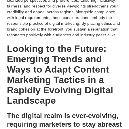
localized perspectives and preferences. Ensuring inclusivity,
fairness, and respect for diverse viewpoints strengthens your
credibility and appeal across regions. Alongside compliance
with legal requirements, these considerations embody the
responsible practice of digital marketing. By placing ethics and
brand cohesion at the forefront, you sustain a reputation that
resonates positively with audiences and industry peers alike.
Looking to the Future:
Emerging Trends and
Ways to Adapt Content
Marketing Tactics in a
Rapidly Evolving Digital
Landscape
The digital realm is ever-evolving,
requiring marketers to stay abreast