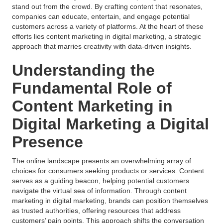
stand out from the crowd. By crafting content that resonates,
companies can educate, entertain, and engage potential
customers across a variety of platforms. At the heart of these
efforts lies content marketing in digital marketing, a strategic
approach that marries creativity with data-driven insights.
Understanding the
Fundamental Role of
Content Marketing in
Digital Marketing a Digital
Presence
The online landscape presents an overwhelming array of
choices for consumers seeking products or services. Content
serves as a guiding beacon, helping potential customers
navigate the virtual sea of information. Through content
marketing in digital marketing, brands can position themselves
as trusted authorities, offering resources that address
customers’ pain points. This approach shifts the conversation