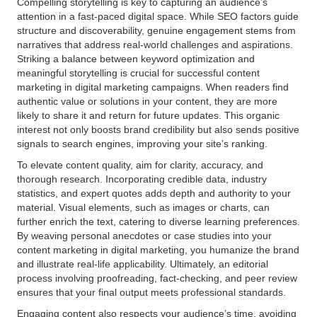
Compelling storytelling is key to capturing an audience’s
attention in a fast-paced digital space. While SEO factors guide
structure and discoverability, genuine engagement stems from
narratives that address real-world challenges and aspirations.
Striking a balance between keyword optimization and
meaningful storytelling is crucial for successful content
marketing in digital marketing campaigns. When readers find
authentic value or solutions in your content, they are more
likely to share it and return for future updates. This organic
interest not only boosts brand credibility but also sends positive
signals to search engines, improving your site’s ranking.
To elevate content quality, aim for clarity, accuracy, and
thorough research. Incorporating credible data, industry
statistics, and expert quotes adds depth and authority to your
material. Visual elements, such as images or charts, can
further enrich the text, catering to diverse learning preferences.
By weaving personal anecdotes or case studies into your
content marketing in digital marketing, you humanize the brand
and illustrate real-life applicability. Ultimately, an editorial
process involving proofreading, fact-checking, and peer review
ensures that your final output meets professional standards.
Engaging content also respects your audience’s time, avoiding