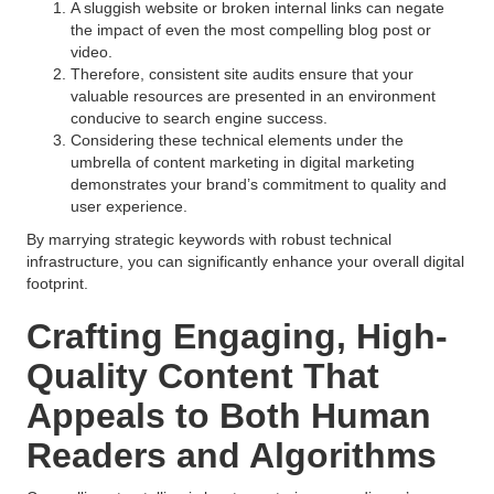
A sluggish website or broken internal links can negate
the impact of even the most compelling blog post or
video.
Therefore, consistent site audits ensure that your
valuable resources are presented in an environment
conducive to search engine success.
Considering these technical elements under the
umbrella of content marketing in digital marketing
demonstrates your brand’s commitment to quality and
user experience.
By marrying strategic keywords with robust technical
infrastructure, you can significantly enhance your overall digital
footprint.
Crafting Engaging, High-
Quality Content That
Appeals to Both Human
Readers and Algorithms