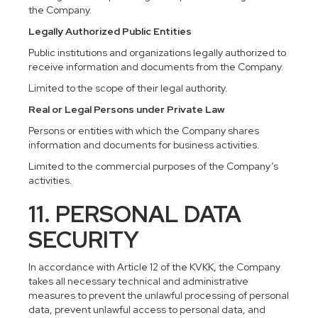
the Company.
Legally Authorized Public Entities
Public institutions and organizations legally authorized to
receive information and documents from the Company.
Limited to the scope of their legal authority.
Real or Legal Persons under Private Law
Persons or entities with which the Company shares
information and documents for business activities.
Limited to the commercial purposes of the Company’s
activities.
11. PERSONAL DATA
SECURITY
In accordance with Article 12 of the KVKK, the Company
takes all necessary technical and administrative
measures to prevent the unlawful processing of personal
data, prevent unlawful access to personal data, and