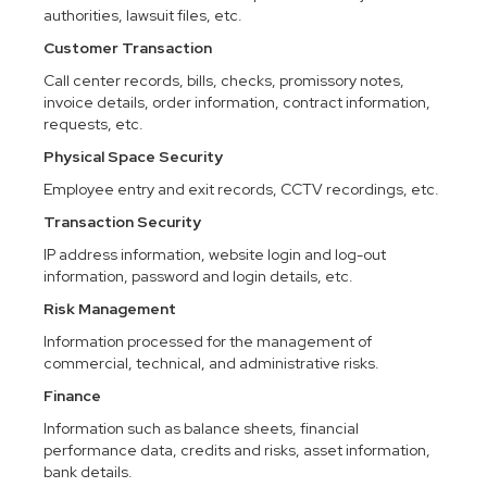
authorities, lawsuit files, etc.
Customer Transaction
Call center records, bills, checks, promissory notes,
invoice details, order information, contract information,
requests, etc.
Physical Space Security
Employee entry and exit records, CCTV recordings, etc.
Transaction Security
IP address information, website login and log-out
information, password and login details, etc.
Risk Management
Information processed for the management of
commercial, technical, and administrative risks.
Finance
Information such as balance sheets, financial
performance data, credits and risks, asset information,
bank details.