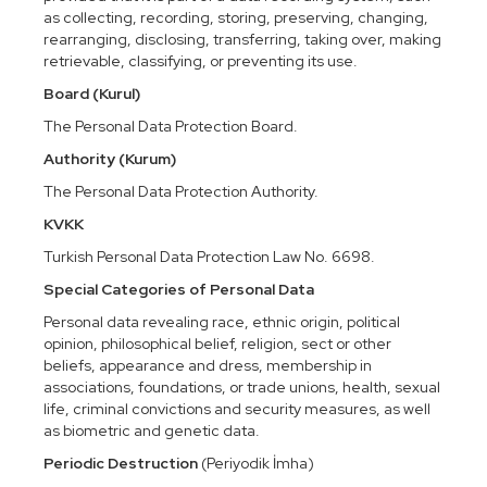
as collecting, recording, storing, preserving, changing,
rearranging, disclosing, transferring, taking over, making
retrievable, classifying, or preventing its use.
Board (Kurul)
The Personal Data Protection Board.
Authority (Kurum)
The Personal Data Protection Authority.
KVKK
Turkish Personal Data Protection Law No. 6698.
Special Categories of Personal Data
Personal data revealing race, ethnic origin, political
opinion, philosophical belief, religion, sect or other
beliefs, appearance and dress, membership in
associations, foundations, or trade unions, health, sexual
life, criminal convictions and security measures, as well
as biometric and genetic data.
Periodic Destruction
(Periyodik İmha)