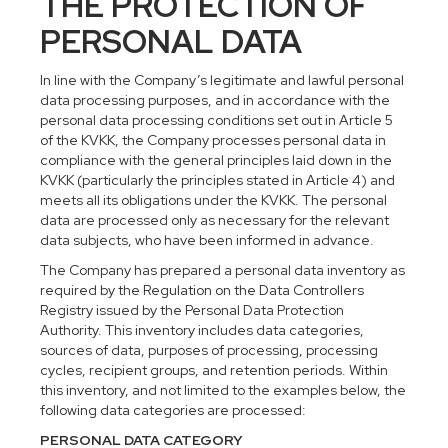
THE PROTECTION OF
PERSONAL DATA
In line with the Company’s legitimate and lawful personal
data processing purposes, and in accordance with the
personal data processing conditions set out in Article 5
of the KVKK, the Company processes personal data in
compliance with the general principles laid down in the
KVKK (particularly the principles stated in Article 4) and
meets all its obligations under the KVKK. The personal
data are processed only as necessary for the relevant
data subjects, who have been informed in advance.
The Company has prepared a personal data inventory as
required by the Regulation on the Data Controllers
Registry issued by the Personal Data Protection
Authority. This inventory includes data categories,
sources of data, purposes of processing, processing
cycles, recipient groups, and retention periods. Within
this inventory, and not limited to the examples below, the
following data categories are processed:
PERSONAL DATA CATEGORY