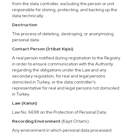
from the data controller, excluding the person or unit
responsible for storing, protecting, and backing up the
data technically.
Destruction
The process of deleting, destroying, or anonymizing
personal data.
Contact Person (İrtibat Kişisi)
A real person notified during registration to the Registry
in order to ensure communication with the Authority
regarding the obligations under the Law and any
secondary regulation, for real and legal persons
domiciled in Turkey, or the data controller’s
representative for real and legal persons not domiciled
in Turkey.
Law (Kanun)
Law No. 6698 on the Protection of Personal Data.
Recording Environment
(Kayıt Ortamı)
Any environment in which personal data processed