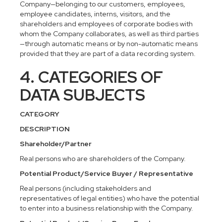
Company—belonging to our customers, employees,
employee candidates, interns, visitors, and the
shareholders and employees of corporate bodies with
whom the Company collaborates, as well as third parties
—through automatic means or by non-automatic means
provided that they are part of a data recording system.
4. CATEGORIES OF
DATA SUBJECTS
CATEGORY
DESCRIPTION
Shareholder/Partner
Real persons who are shareholders of the Company.
Potential Product/Service Buyer / Representative
Real persons (including stakeholders and
representatives of legal entities) who have the potential
to enter into a business relationship with the Company.