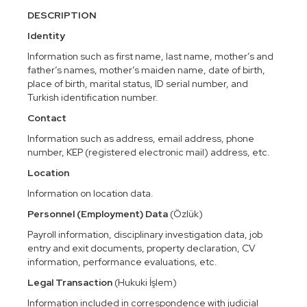
DESCRIPTION
Identity
Information such as first name, last name, mother’s and
father’s names, mother’s maiden name, date of birth,
place of birth, marital status, ID serial number, and
Turkish identification number.
Contact
Information such as address, email address, phone
number, KEP (registered electronic mail) address, etc.
Location
Information on location data.
Personnel (Employment) Data
(Özlük)
Payroll information, disciplinary investigation data, job
entry and exit documents, property declaration, CV
information, performance evaluations, etc.
Legal Transaction
(Hukuki İşlem)
Information included in correspondence with judicial