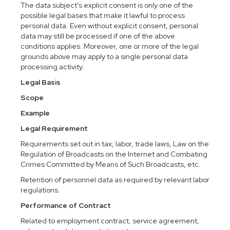
The data subject’s explicit consent is only one of the
possible legal bases that make it lawful to process
personal data. Even without explicit consent, personal
data may still be processed if one of the above
conditions applies. Moreover, one or more of the legal
grounds above may apply to a single personal data
processing activity.
Legal Basis
Scope
Example
Legal Requirement
Requirements set out in tax, labor, trade laws, Law on the
Regulation of Broadcasts on the Internet and Combating
Crimes Committed by Means of Such Broadcasts, etc.
Retention of personnel data as required by relevant labor
regulations.
Performance of Contract
Related to employment contract, service agreement,