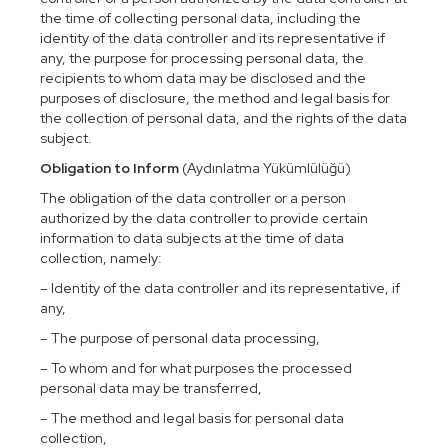
the time of collecting personal data, including the
identity of the data controller and its representative if
any, the purpose for processing personal data, the
recipients to whom data may be disclosed and the
purposes of disclosure, the method and legal basis for
the collection of personal data, and the rights of the data
subject.
Obligation to Inform
(Aydınlatma Yükümlülüğü)
The obligation of the data controller or a person
authorized by the data controller to provide certain
information to data subjects at the time of data
collection, namely:
– Identity of the data controller and its representative, if
any,
– The purpose of personal data processing,
– To whom and for what purposes the processed
personal data may be transferred,
– The method and legal basis for personal data
collection,