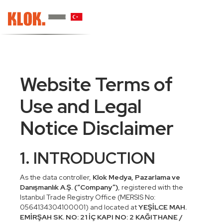
Website Terms of
Use and Legal
Notice Disclaimer
1. INTRODUCTION
As the data controller,
Klok Medya, Pazarlama ve
Danışmanlık A.Ş. (“Company”)
, registered with the
Istanbul Trade Registry Office (MERSIS No:
0564134304100001) and located at
YEŞİLCE MAH.
EMİRŞAH SK. NO: 21 İÇ KAPI NO: 2 KAĞITHANE /