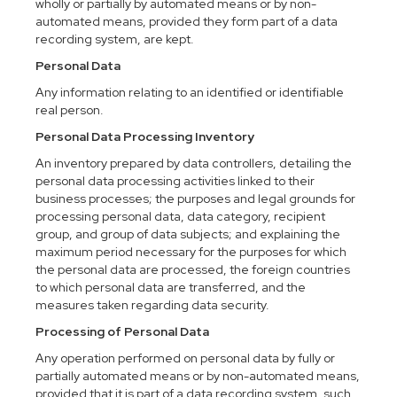
wholly or partially by automated means or by non-
automated means, provided they form part of a data
recording system, are kept.
Personal Data
Any information relating to an identified or identifiable
real person.
Personal Data Processing Inventory
An inventory prepared by data controllers, detailing the
personal data processing activities linked to their
business processes; the purposes and legal grounds for
processing personal data, data category, recipient
group, and group of data subjects; and explaining the
maximum period necessary for the purposes for which
the personal data are processed, the foreign countries
to which personal data are transferred, and the
measures taken regarding data security.
Processing of Personal Data
Any operation performed on personal data by fully or
partially automated means or by non-automated means,
provided that it is part of a data recording system, such