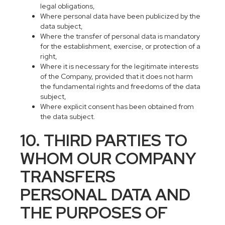
legal obligations,
Where personal data have been publicized by the
data subject,
Where the transfer of personal data is mandatory
for the establishment, exercise, or protection of a
right,
Where it is necessary for the legitimate interests
of the Company, provided that it does not harm
the fundamental rights and freedoms of the data
subject,
Where explicit consent has been obtained from
the data subject.
10. THIRD PARTIES TO
WHOM OUR COMPANY
TRANSFERS
PERSONAL DATA AND
THE PURPOSES OF