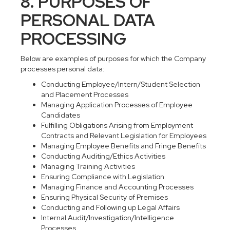
8. PURPOSES OF
PERSONAL DATA
PROCESSING
Below are examples of purposes for which the Company
processes personal data:
Conducting Employee/Intern/Student Selection
and Placement Processes
Managing Application Processes of Employee
Candidates
Fulfilling Obligations Arising from Employment
Contracts and Relevant Legislation for Employees
Managing Employee Benefits and Fringe Benefits
Conducting Auditing/Ethics Activities
Managing Training Activities
Ensuring Compliance with Legislation
Managing Finance and Accounting Processes
Ensuring Physical Security of Premises
Conducting and Following up Legal Affairs
Internal Audit/Investigation/Intelligence
Processes