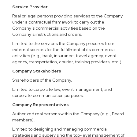
Service Provider
Real or legal persons providing services to the Company
under a contractual framework to carry out the
Company’s commercial activities based on the
Company’s instructions and orders.
Limited to the services the Company procures from
external sources for the fulfillment of its commercial
activities (e.g., bank, insurance, travel agency, event
agency, transportation, courier, training providers, etc.).
Company Stakeholders
Shareholders of the Company.
Limited to corporate law, event management, and
corporate communication purposes.
Company Representatives
Authorized real persons within the Company (e.g., Board
members).
Limited to designing and managing commercial
strategies and supervising the top-level management of