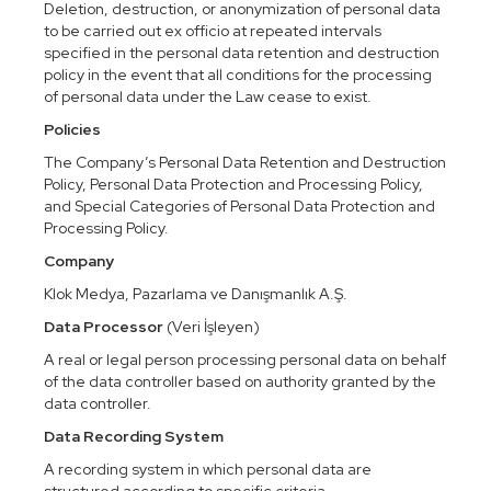
Deletion, destruction, or anonymization of personal data
to be carried out ex officio at repeated intervals
specified in the personal data retention and destruction
policy in the event that all conditions for the processing
of personal data under the Law cease to exist.
Policies
The Company’s Personal Data Retention and Destruction
Policy, Personal Data Protection and Processing Policy,
and Special Categories of Personal Data Protection and
Processing Policy.
Company
Klok Medya, Pazarlama ve Danışmanlık A.Ş.
Data Processor
(Veri İşleyen)
A real or legal person processing personal data on behalf
of the data controller based on authority granted by the
data controller.
Data Recording System
A recording system in which personal data are