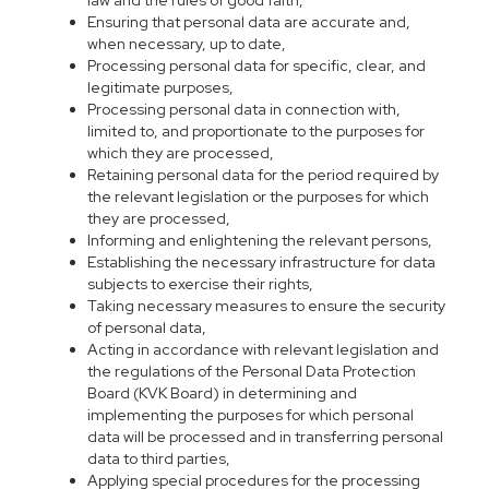
law and the rules of good faith,
Ensuring that personal data are accurate and,
when necessary, up to date,
Processing personal data for specific, clear, and
legitimate purposes,
Processing personal data in connection with,
limited to, and proportionate to the purposes for
which they are processed,
Retaining personal data for the period required by
the relevant legislation or the purposes for which
they are processed,
Informing and enlightening the relevant persons,
Establishing the necessary infrastructure for data
subjects to exercise their rights,
Taking necessary measures to ensure the security
of personal data,
Acting in accordance with relevant legislation and
the regulations of the Personal Data Protection
Board (KVK Board) in determining and
implementing the purposes for which personal
data will be processed and in transferring personal
data to third parties,
Applying special procedures for the processing