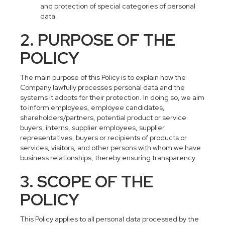
and protection of special categories of personal
data.
2. PURPOSE OF THE
POLICY
The main purpose of this Policy is to explain how the
Company lawfully processes personal data and the
systems it adopts for their protection. In doing so, we aim
to inform employees, employee candidates,
shareholders/partners, potential product or service
buyers, interns, supplier employees, supplier
representatives, buyers or recipients of products or
services, visitors, and other persons with whom we have
business relationships, thereby ensuring transparency.
3. SCOPE OF THE
POLICY
This Policy applies to all personal data processed by the