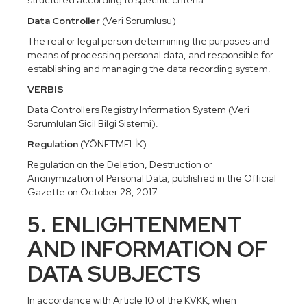
structured according to specific criteria.
Data Controller
(Veri Sorumlusu)
The real or legal person determining the purposes and
means of processing personal data, and responsible for
establishing and managing the data recording system.
VERBIS
Data Controllers Registry Information System (Veri
Sorumluları Sicil Bilgi Sistemi).
Regulation
(YÖNETMELİK)
Regulation on the Deletion, Destruction or
Anonymization of Personal Data, published in the Official
Gazette on October 28, 2017.
5. ENLIGHTENMENT
AND INFORMATION OF
DATA SUBJECTS
In accordance with Article 10 of the KVKK, when