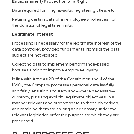
Establishment/Protection of a Right
Data required for filing lawsuits, registering titles, etc.
Retaining certain data of an employee who leaves, for
the duration of legal time limits.
Legitimate Interest
Processing is necessary for the legitimate interest of the
data controller, provided fundamental rights of the data
subject are not violated.
Collecting data to implement performance-based
bonuses aiming to improve employee loyalty.
In line with Articles 20 of the Constitution and 4 of the
KVKK, the Company processes personal data lawfully
and fairly, ensuring accuracy and—where necessary—
currency, pursuing explicit, legitimate objectives, in a
manner relevant and proportionate to these objectives,
and retaining them for as long as necessary under the
relevant legislation or for the purpose for which they are
processed.