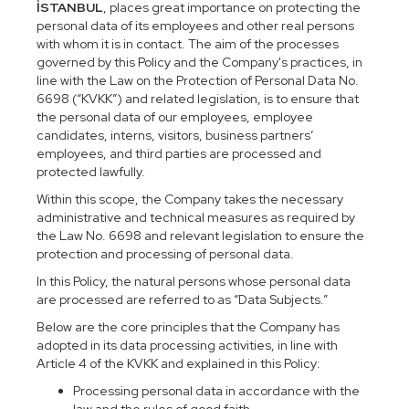
İSTANBUL
, places great importance on protecting the
personal data of its employees and other real persons
with whom it is in contact. The aim of the processes
governed by this Policy and the Company's practices, in
line with the Law on the Protection of Personal Data No.
6698 (“KVKK”) and related legislation, is to ensure that
the personal data of our employees, employee
candidates, interns, visitors, business partners’
employees, and third parties are processed and
protected lawfully.
Within this scope, the Company takes the necessary
administrative and technical measures as required by
the Law No. 6698 and relevant legislation to ensure the
protection and processing of personal data.
In this Policy, the natural persons whose personal data
are processed are referred to as “Data Subjects.”
Below are the core principles that the Company has
adopted in its data processing activities, in line with
Article 4 of the KVKK and explained in this Policy:
Processing personal data in accordance with the