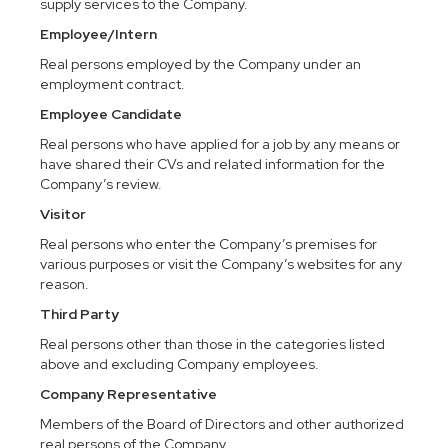
supply services to the Company.
Employee/Intern
Real persons employed by the Company under an
employment contract.
Employee Candidate
Real persons who have applied for a job by any means or
have shared their CVs and related information for the
Company’s review.
Visitor
Real persons who enter the Company’s premises for
various purposes or visit the Company’s websites for any
reason.
Third Party
Real persons other than those in the categories listed
above and excluding Company employees.
Company Representative
Members of the Board of Directors and other authorized
real persons of the Company.