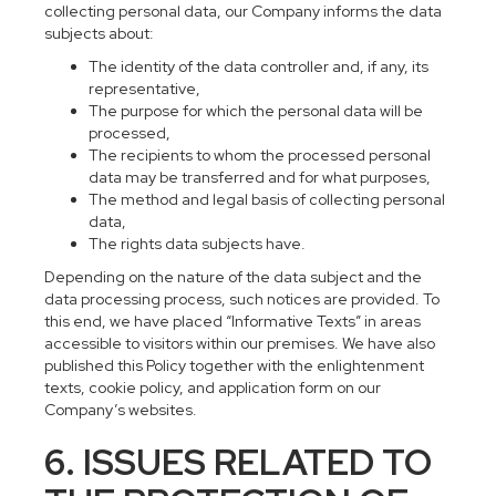
collecting personal data, our Company informs the data
subjects about:
The identity of the data controller and, if any, its
representative,
The purpose for which the personal data will be
processed,
The recipients to whom the processed personal
data may be transferred and for what purposes,
The method and legal basis of collecting personal
data,
The rights data subjects have.
Depending on the nature of the data subject and the
data processing process, such notices are provided. To
this end, we have placed “Informative Texts” in areas
accessible to visitors within our premises. We have also
published this Policy together with the enlightenment
texts, cookie policy, and application form on our
Company’s websites.
6. ISSUES RELATED TO