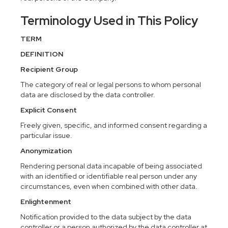
Terminology Used in This Policy
TERM
DEFINITION
Recipient Group
The category of real or legal persons to whom personal
data are disclosed by the data controller.
Explicit Consent
Freely given, specific, and informed consent regarding a
particular issue.
Anonymization
Rendering personal data incapable of being associated
with an identified or identifiable real person under any
circumstances, even when combined with other data.
Enlightenment
Notification provided to the data subject by the data
controller or a person authorized by the data controller at