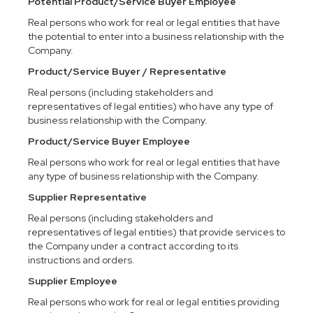
Potential Product/Service Buyer Employee
Real persons who work for real or legal entities that have
the potential to enter into a business relationship with the
Company.
Product/Service Buyer / Representative
Real persons (including stakeholders and
representatives of legal entities) who have any type of
business relationship with the Company.
Product/Service Buyer Employee
Real persons who work for real or legal entities that have
any type of business relationship with the Company.
Supplier Representative
Real persons (including stakeholders and
representatives of legal entities) that provide services to
the Company under a contract according to its
instructions and orders.
Supplier Employee
Real persons who work for real or legal entities providing