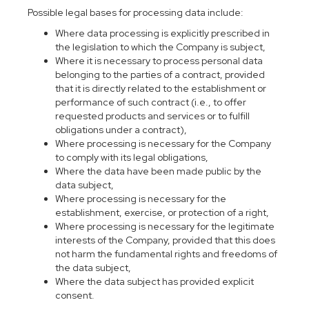
Possible legal bases for processing data include:
Where data processing is explicitly prescribed in
the legislation to which the Company is subject,
Where it is necessary to process personal data
belonging to the parties of a contract, provided
that it is directly related to the establishment or
performance of such contract (i.e., to offer
requested products and services or to fulfill
obligations under a contract),
Where processing is necessary for the Company
to comply with its legal obligations,
Where the data have been made public by the
data subject,
Where processing is necessary for the
establishment, exercise, or protection of a right,
Where processing is necessary for the legitimate
interests of the Company, provided that this does
not harm the fundamental rights and freedoms of
the data subject,
Where the data subject has provided explicit
consent.