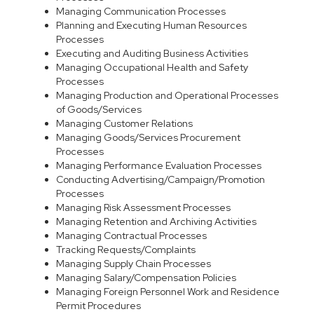
Managing Communication Processes
Planning and Executing Human Resources
Processes
Executing and Auditing Business Activities
Managing Occupational Health and Safety
Processes
Managing Production and Operational Processes
of Goods/Services
Managing Customer Relations
Managing Goods/Services Procurement
Processes
Managing Performance Evaluation Processes
Conducting Advertising/Campaign/Promotion
Processes
Managing Risk Assessment Processes
Managing Retention and Archiving Activities
Managing Contractual Processes
Tracking Requests/Complaints
Managing Supply Chain Processes
Managing Salary/Compensation Policies
Managing Foreign Personnel Work and Residence
Permit Procedures