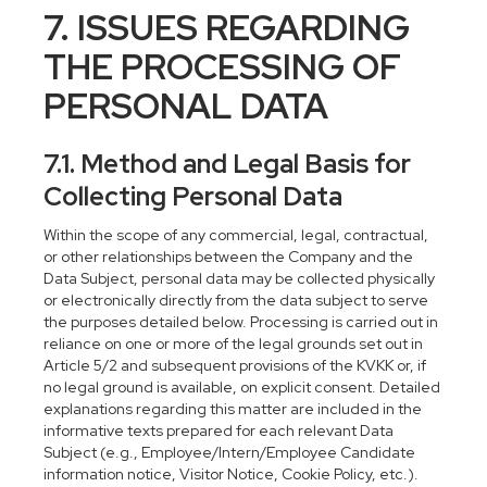
7. ISSUES REGARDING
THE PROCESSING OF
PERSONAL DATA
7.1. Method and Legal Basis for
Collecting Personal Data
Within the scope of any commercial, legal, contractual,
or other relationships between the Company and the
Data Subject, personal data may be collected physically
or electronically directly from the data subject to serve
the purposes detailed below. Processing is carried out in
reliance on one or more of the legal grounds set out in
Article 5/2 and subsequent provisions of the KVKK or, if
no legal ground is available, on explicit consent. Detailed
explanations regarding this matter are included in the
informative texts prepared for each relevant Data
Subject (e.g., Employee/Intern/Employee Candidate
information notice, Visitor Notice, Cookie Policy, etc.).