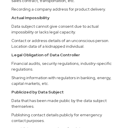
sales contract, transportation, etc.
Recording a company address for product delivery.
Actual Impossibility
Data subject cannot give consent due to actual
impossibility or lacks legal capacity.
Contact or address details of an unconscious person.
Location data of a kidnapped individual.
Legal Obligation of Data Controller
Financial audits, security regulations, industry-specific
regulations.
Sharing information with regulators in banking, energy,
capital markets, etc.
Publicized by Data Subject
Data that has been made public by the data subject
themselves.
Publishing contact details publicly for emergency
contact purposes.