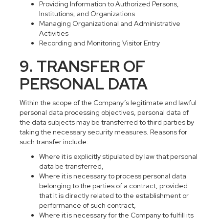
Providing Information to Authorized Persons,
Institutions, and Organizations
Managing Organizational and Administrative
Activities
Recording and Monitoring Visitor Entry
9. TRANSFER OF
PERSONAL DATA
Within the scope of the Company’s legitimate and lawful
personal data processing objectives, personal data of
the data subjects may be transferred to third parties by
taking the necessary security measures. Reasons for
such transfer include:
Where it is explicitly stipulated by law that personal
data be transferred,
Where it is necessary to process personal data
belonging to the parties of a contract, provided
that it is directly related to the establishment or
performance of such contract,
Where it is necessary for the Company to fulfill its