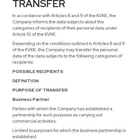
TRANSFER
In accordance with Articles 8 and 9 of the KVKK, the
Company informs the data subjects about the
categories of recipients of their personal data under
Article 10 of the KVKK.
Depending on the conditions outlined in Articles 8 and 9
of the KVKK, the Company may transfer the personal
data of the data subjects to the following categories of
recipients:
POSSIBLE RECIPIENTS
DEFINITION
PURPOSE OF TRANSFER
Business Partner
Parties with whom the Company has established a
partnership for such purposes as carrying out
commercial activities.
Limited to purposes for which the business partnership is
established.