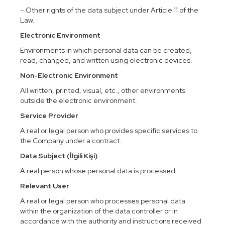
– Other rights of the data subject under Article 11 of the
Law.
Electronic Environment
Environments in which personal data can be created,
read, changed, and written using electronic devices.
Non-Electronic Environment
All written, printed, visual, etc., other environments
outside the electronic environment.
Service Provider
A real or legal person who provides specific services to
the Company under a contract.
Data Subject (İlgili Kişi)
A real person whose personal data is processed.
Relevant User
A real or legal person who processes personal data
within the organization of the data controller or in
accordance with the authority and instructions received