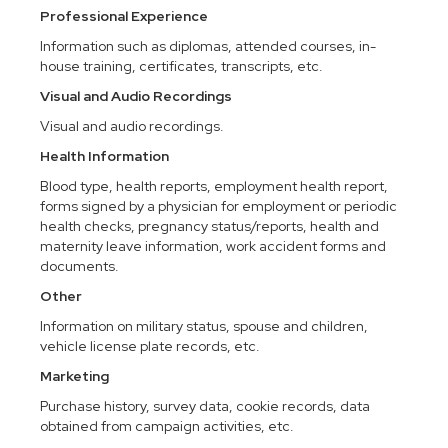
Professional Experience
Information such as diplomas, attended courses, in-
house training, certificates, transcripts, etc.
Visual and Audio Recordings
Visual and audio recordings.
Health Information
Blood type, health reports, employment health report,
forms signed by a physician for employment or periodic
health checks, pregnancy status/reports, health and
maternity leave information, work accident forms and
documents.
Other
Information on military status, spouse and children,
vehicle license plate records, etc.
Marketing
Purchase history, survey data, cookie records, data
obtained from campaign activities, etc.