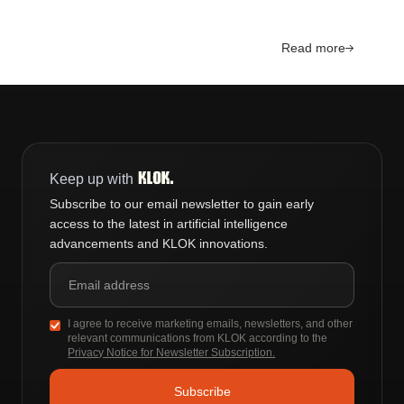
Read more
Keep up with
Subscribe to our email newsletter to gain early
access to the latest in artificial intelligence
advancements and KLOK innovations.
I agree to receive marketing emails, newsletters, and other
relevant communications from KLOK according to the
Privacy Notice for Newsletter Subscription.