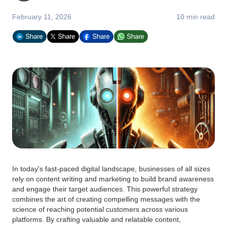
February 11, 2026
10 min read
In today's fast-paced digital landscape, businesses of all sizes
rely on content writing and marketing to build brand awareness
and engage their target audiences. This powerful strategy
combines the art of creating compelling messages with the
science of reaching potential customers across various
platforms. By crafting valuable and relatable content,