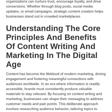
organizations can nurture trust, encourage loyalty, and drive
conversions. Whether through blog posts, social media
updates, or email campaigns, strategic content creation helps
businesses stand out in crowded marketplaces.
Understanding The Core
Principles And Benefits
Of Content Writing And
Marketing In The Digital
Age
Content has become the lifeblood of modern marketing, driving
engagement and fostering meaningful connections with
audiences worldwide. In an era where information is readily
accessible, brands must consistently produce valuable
materials to stay relevant. By focusing on content writing and
marketing, businesses can shape their messaging to address
customer needs and pain points. This deliberate approach
involves researching audience behavior, tailoring topics to