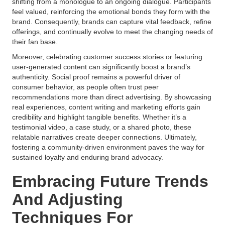
shifting from a monologue to an ongoing dialogue. Participants
feel valued, reinforcing the emotional bonds they form with the
brand. Consequently, brands can capture vital feedback, refine
offerings, and continually evolve to meet the changing needs of
their fan base.
Moreover, celebrating customer success stories or featuring
user-generated content can significantly boost a brand’s
authenticity. Social proof remains a powerful driver of
consumer behavior, as people often trust peer
recommendations more than direct advertising. By showcasing
real experiences, content writing and marketing efforts gain
credibility and highlight tangible benefits. Whether it’s a
testimonial video, a case study, or a shared photo, these
relatable narratives create deeper connections. Ultimately,
fostering a community-driven environment paves the way for
sustained loyalty and enduring brand advocacy.
Embracing Future Trends
And Adjusting
Techniques For