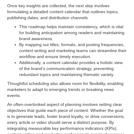
Once key insights are collected, the next step involves
formulating a detailed content calendar that outlines topics,
publishing dates, and distribution channels.
This roadmap helps maintain consistency, which is vital
for building anticipation among readers and maintaining
brand awareness.
By mapping out titles, formats, and posting frequencies,
content writing and marketing teams can streamline their
workflow and ensure timely execution.
Additionally, a content calendar provides a holistic view
of the brand’s communication strategy, preventing
redundant topics and maintaining thematic variety.
Thoughtful scheduling also allows room for flexibility, enabling
marketers to adapt to emerging trends or breaking news
events.
An often-overlooked aspect of planning involves setting clear
objectives that guide each piece of content. Whether the goal
is to generate leads, foster brand loyalty, or drive conversions,
every article or video should serve a distinct purpose. By
integrating measurable key performance indicators (KPIs),