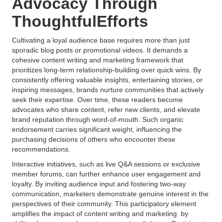
Advocacy Through
ThoughtfulEfforts
Cultivating a loyal audience base requires more than just
sporadic blog posts or promotional videos. It demands a
cohesive content writing and marketing framework that
prioritizes long-term relationship-building over quick wins. By
consistently offering valuable insights, entertaining stories, or
inspiring messages, brands nurture communities that actively
seek their expertise. Over time, these readers become
advocates who share content, refer new clients, and elevate
brand reputation through word-of-mouth. Such organic
endorsement carries significant weight, influencing the
purchasing decisions of others who encounter these
recommendations.
Interactive initiatives, such as live Q&A sessions or exclusive
member forums, can further enhance user engagement and
loyalty. By inviting audience input and fostering two-way
communication, marketers demonstrate genuine interest in the
perspectives of their community. This participatory element
amplifies the impact of content writing and marketing by