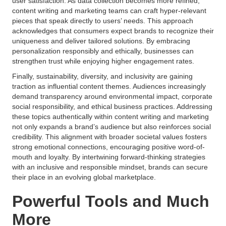
user satisfaction. As data collection becomes more refined,
content writing and marketing teams can craft hyper-relevant
pieces that speak directly to users’ needs. This approach
acknowledges that consumers expect brands to recognize their
uniqueness and deliver tailored solutions. By embracing
personalization responsibly and ethically, businesses can
strengthen trust while enjoying higher engagement rates.
Finally, sustainability, diversity, and inclusivity are gaining
traction as influential content themes. Audiences increasingly
demand transparency around environmental impact, corporate
social responsibility, and ethical business practices. Addressing
these topics authentically within content writing and marketing
not only expands a brand’s audience but also reinforces social
credibility. This alignment with broader societal values fosters
strong emotional connections, encouraging positive word-of-
mouth and loyalty. By intertwining forward-thinking strategies
with an inclusive and responsible mindset, brands can secure
their place in an evolving global marketplace.
Powerful Tools and Much
More