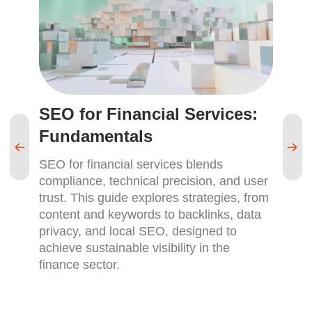
SEO for Financial Services:
S
Fundamentals
M
SEO for financial services blends
SE
compliance, technical precision, and user
pa
trust. This guide explores strategies, from
re
content and keywords to backlinks, data
sm
privacy, and local SEO, designed to
ca
achieve sustainable visibility in the
an
finance sector.
la