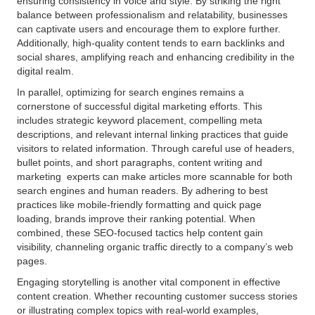
ensuring consistency in voice and style. By striking the right
balance between professionalism and relatability, businesses
can captivate users and encourage them to explore further.
Additionally, high-quality content tends to earn backlinks and
social shares, amplifying reach and enhancing credibility in the
digital realm.
In parallel, optimizing for search engines remains a
cornerstone of successful digital marketing efforts. This
includes strategic keyword placement, compelling meta
descriptions, and relevant internal linking practices that guide
visitors to related information. Through careful use of headers,
bullet points, and short paragraphs, content writing and
marketing experts can make articles more scannable for both
search engines and human readers. By adhering to best
practices like mobile-friendly formatting and quick page
loading, brands improve their ranking potential. When
combined, these SEO-focused tactics help content gain
visibility, channeling organic traffic directly to a company’s web
pages.
Engaging storytelling is another vital component in effective
content creation. Whether recounting customer success stories
or illustrating complex topics with real-world examples,