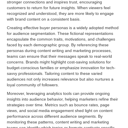
stronger connections and inspires trust, encouraging
customers to return for future insights. When viewers feel
recognized and understood, they are more likely to engage
with brand content on a consistent basis.
Creating effective buyer personas is a widely adopted method
for audience segmentation. These fictional representations
encapsulate the common traits, motivations, and challenges
faced by each demographic group. By referencing these
personas during content writing and marketing processes,
teams can ensure that their messages speak to real-world
concerns. Brands might highlight cost-saving solutions for
budget-conscious families or emphasize innovation for tech-
savvy professionals. Tailoring content to these varied
audiences not only increases relevance but also nurtures a
loyal community of followers.
Moreover, leveraging analytics tools can provide ongoing
insights into audience behavior, helping marketers refine their
strategies over time. Metrics such as bounce rates, page
views, and social media engagement shed light on content
performance across different audience segments. By
monitoring these patterns, content writing and marketing
teams can identify which topics or formats captivate specific