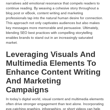
narratives add emotional resonance that compels readers to
continue reading. By weaving a cohesive story throughout a
blog post or eBook, content writing and marketing
professionals tap into the natural human desire for connection.
This approach not only captivates audiences but also makes
key messages more memorable and persuasive. Ultimately,
blending SEO best practices with compelling storytelling
enables brands to stand out in an increasingly saturated
market.
Leveraging Visuals And
Multimedia Elements To
Enhance Content Writing
And Marketing
Campaigns
In today’s digital world, visual content and multimedia elements
often drive stronger engagement than text alone. Incorporating
eye-catching graphics, infographics, or short videos can help