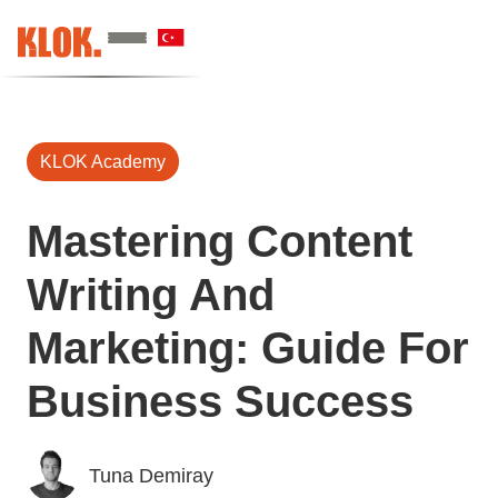
KLOK Academy
Mastering Content
Writing And
Marketing: Guide For
Business Success
Tuna Demiray