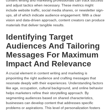
content writing and marketing professionals can track success
and adjust tactics when necessary. These metrics might
include website traffic, social media shares, or newsletter sign-
ups, all of which indicate audience engagement. With a clear
vision and data-driven approach, content creators can produce
materials that deliver tangible results.
Identifying Target
Audiences And Tailoring
Messages For Maximum
Impact And Relevance
A crucial element in content writing and marketing is
pinpointing the right audience and crafting messages that
resonate deeply with their experiences. Understanding factors
like age, occupation, cultural background, and online behavior
helps marketers refine their storytelling approach. By
segmenting audiences based on shared characteristics,
businesses can develop content that addresses specific
problems or aspirations. This level of personalization fosters