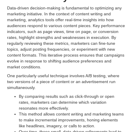
Data-driven decision-making is fundamental to optimizing any
marketing initiative. In the context of content writing and
marketing, analytics tools offer real-time insights into how
audiences respond to various content pieces. Key performance
indicators, such as page views, time on page, or conversion
rates, highlight strengths and weaknesses in execution. By
regularly reviewing these metrics, marketers can fine-tune
topics, adjust posting frequencies, or experiment with new
content formats. This iterative process ensures that campaigns
evolve in response to shifting audience preferences and
market conditions.
One particularly useful technique involves A/B testing, where
two versions of a piece of content or an advertisement run
simultaneously.
By comparing results such as click-through or open
rates, marketers can determine which variation
resonates more effectively.
This method allows content writing and marketing teams
to make incremental improvements, honing elements
like headlines, imagery, or calls to action.
Over time, these small, data-driven refinements lead to