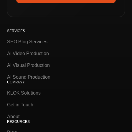
SERVICES
SEO Blog Services
AI Video Production
AI Visual Production
AI Sound Production
COMPANY
KLOK Solutions
Get in Touch
About
RESOURCES