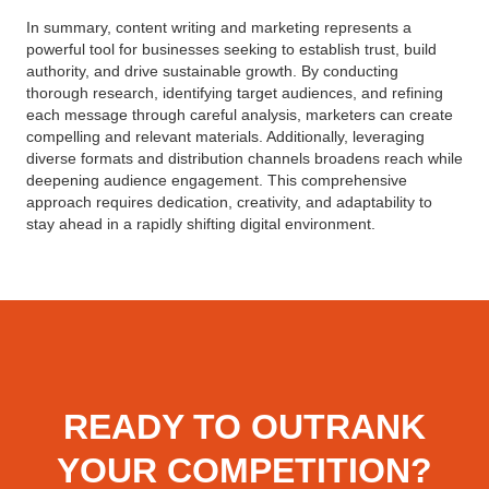
In summary, content writing and marketing represents a
powerful tool for businesses seeking to establish trust, build
authority, and drive sustainable growth. By conducting
thorough research, identifying target audiences, and refining
each message through careful analysis, marketers can create
compelling and relevant materials. Additionally, leveraging
diverse formats and distribution channels broadens reach while
deepening audience engagement. This comprehensive
approach requires dedication, creativity, and adaptability to
stay ahead in a rapidly shifting digital environment.
READY TO OUTRANK
YOUR COMPETITION?