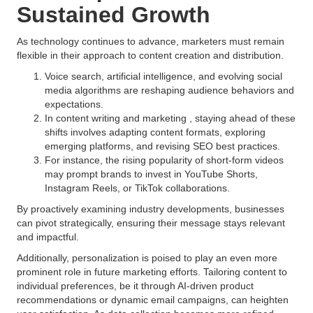
Sustained Growth
As technology continues to advance, marketers must remain
flexible in their approach to content creation and distribution.
Voice search, artificial intelligence, and evolving social
media algorithms are reshaping audience behaviors and
expectations.
In content writing and marketing , staying ahead of these
shifts involves adapting content formats, exploring
emerging platforms, and revising SEO best practices.
For instance, the rising popularity of short-form videos
may prompt brands to invest in YouTube Shorts,
Instagram Reels, or TikTok collaborations.
By proactively examining industry developments, businesses
can pivot strategically, ensuring their message stays relevant
and impactful.
Additionally, personalization is poised to play an even more
prominent role in future marketing efforts. Tailoring content to
individual preferences, be it through AI-driven product
recommendations or dynamic email campaigns, can heighten