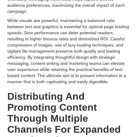
audience preferences, maximizing the overall impact of each
campaign.
While visuals are powerful, maintaining a balanced ratio
between text and graphics is essential for optimal page loading
speeds. Slow performance can deter potential readers,
resulting in higher bounce rates and diminished ROI. Careful
compression of images, use of lazy-loading techniques, and
vigilant file management preserve both quality and loading
efficiency. By integrating thoughtful design with strategic
messaging, content writing and marketing teams can elevate
user experience while retaining the practical benefits of text-
based content. The ultimate aim is to present information in a
manner that is both captivating and easily digestible.
Distributing And
Promoting Content
Through Multiple
Channels For Expanded