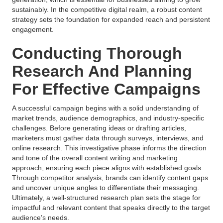
sustainably. In the competitive digital realm, a robust content
strategy sets the foundation for expanded reach and persistent
engagement.
Conducting Thorough
Research And Planning
For Effective Campaigns
A successful campaign begins with a solid understanding of
market trends, audience demographics, and industry-specific
challenges. Before generating ideas or drafting articles,
marketers must gather data through surveys, interviews, and
online research. This investigative phase informs the direction
and tone of the overall content writing and marketing
approach, ensuring each piece aligns with established goals.
Through competitor analysis, brands can identify content gaps
and uncover unique angles to differentiate their messaging.
Ultimately, a well-structured research plan sets the stage for
impactful and relevant content that speaks directly to the target
audience’s needs.