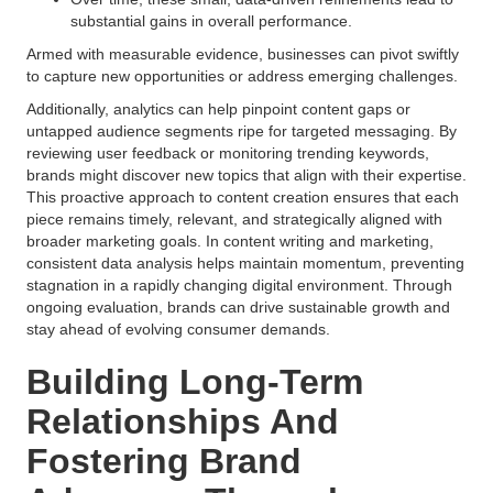
substantial gains in overall performance.
Armed with measurable evidence, businesses can pivot swiftly
to capture new opportunities or address emerging challenges.
Additionally, analytics can help pinpoint content gaps or
untapped audience segments ripe for targeted messaging. By
reviewing user feedback or monitoring trending keywords,
brands might discover new topics that align with their expertise.
This proactive approach to content creation ensures that each
piece remains timely, relevant, and strategically aligned with
broader marketing goals. In content writing and marketing,
consistent data analysis helps maintain momentum, preventing
stagnation in a rapidly changing digital environment. Through
ongoing evaluation, brands can drive sustainable growth and
stay ahead of evolving consumer demands.
Building Long-Term
Relationships And
Fostering Brand