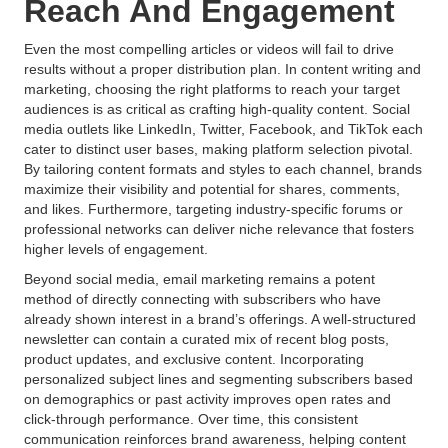
Reach And Engagement
Even the most compelling articles or videos will fail to drive
results without a proper distribution plan. In content writing and
marketing, choosing the right platforms to reach your target
audiences is as critical as crafting high-quality content. Social
media outlets like LinkedIn, Twitter, Facebook, and TikTok each
cater to distinct user bases, making platform selection pivotal.
By tailoring content formats and styles to each channel, brands
maximize their visibility and potential for shares, comments,
and likes. Furthermore, targeting industry-specific forums or
professional networks can deliver niche relevance that fosters
higher levels of engagement.
Beyond social media, email marketing remains a potent
method of directly connecting with subscribers who have
already shown interest in a brand’s offerings. A well-structured
newsletter can contain a curated mix of recent blog posts,
product updates, and exclusive content. Incorporating
personalized subject lines and segmenting subscribers based
on demographics or past activity improves open rates and
click-through performance. Over time, this consistent
communication reinforces brand awareness, helping content