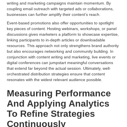
writing and marketing campaigns maintain momentum. By
coupling email outreach with targeted ads or collaborations,
businesses can further amplify their content’s reach.
Event-based promotions also offer opportunities to spotlight
key pieces of content. Hosting webinars, workshops, or panel
discussions gives marketers a platform to showcase expertise,
linking participants to in-depth articles or downloadable
resources. This approach not only strengthens brand authority
but also encourages networking and community building. In
conjunction with content writing and marketing, live events or
digital conferences can jumpstart meaningful conversations
that extend far beyond the actual session. Ultimately, well-
orchestrated distribution strategies ensure that content
resonates with the widest relevant audience possible.
Measuring Performance
And Applying Analytics
To Refine Strategies
Continuously