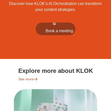
Discover how KLOK’s AI Orchestration can transform
your content strategies.
Explore more about KLOK
See more