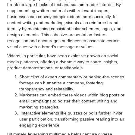
break up large blocks of text and sustain reader interest. By
supplementing written materials with relevant images,
businesses can convey complex ideas more succinctly. In
content writing and marketing, visuals also reinforce brand
identity by maintaining consistent color schemes, logos, and
design elements. This cohesive presentation fosters
recognition and encourages audiences to associate certain
visual cues with a brand’s message or values.
Videos, in particular, have seen explosive growth on social
media platforms, offering a dynamic way to share insights,
product demonstrations, or testimonials.
Short clips of expert commentary or behind-the-scenes
footage can humanize a company, fostering
transparency and relatability.
Marketers can embed these videos within blog posts or
email campaigns to bolster their content writing and
marketing strategies.
Interactive elements like quizzes or polls further invite
user participation, transforming passive reading into an
engaging experience.
Ultimately, leveraging multimedia helps capture diverse