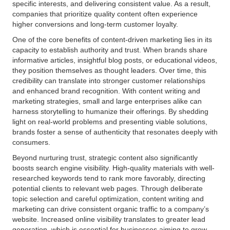
specific interests, and delivering consistent value. As a result,
companies that prioritize quality content often experience
higher conversions and long-term customer loyalty.
One of the core benefits of content-driven marketing lies in its
capacity to establish authority and trust. When brands share
informative articles, insightful blog posts, or educational videos,
they position themselves as thought leaders. Over time, this
credibility can translate into stronger customer relationships
and enhanced brand recognition. With content writing and
marketing strategies, small and large enterprises alike can
harness storytelling to humanize their offerings. By shedding
light on real-world problems and presenting viable solutions,
brands foster a sense of authenticity that resonates deeply with
consumers.
Beyond nurturing trust, strategic content also significantly
boosts search engine visibility. High-quality materials with well-
researched keywords tend to rank more favorably, directing
potential clients to relevant web pages. Through deliberate
topic selection and careful optimization, content writing and
marketing can drive consistent organic traffic to a company’s
website. Increased online visibility translates to greater lead
generation, which is essential for businesses aiming to grow