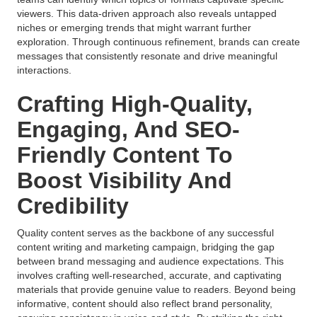
viewers. This data-driven approach also reveals untapped
niches or emerging trends that might warrant further
exploration. Through continuous refinement, brands can create
messages that consistently resonate and drive meaningful
interactions.
Crafting High-Quality,
Engaging, And SEO-
Friendly Content To
Boost Visibility And
Credibility
Quality content serves as the backbone of any successful
content writing and marketing campaign, bridging the gap
between brand messaging and audience expectations. This
involves crafting well-researched, accurate, and captivating
materials that provide genuine value to readers. Beyond being
informative, content should also reflect brand personality,